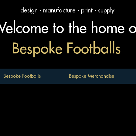
design - manufacture - print - supply
elcome to the home 
Bespoke Footballs
Bespoke Footballs
Bespoke Merchandise