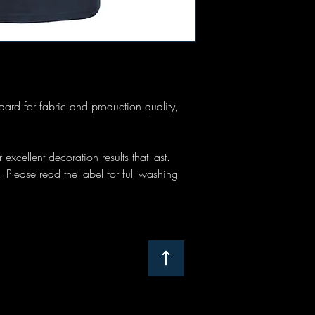
tandard for fabric and production quality,
 excellent decoration results that last.
Please read the label for full washing