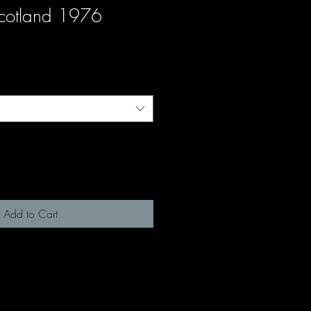
Scotland 1976
Add to Cart