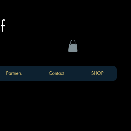
of
Partners
Contact
SHOP