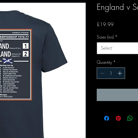
England v 
Price
£19.99
Sizes (ins)
*
Select
Quantity
*