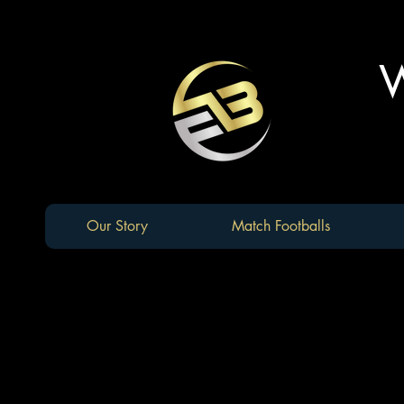
W
Our Story
Match Footballs