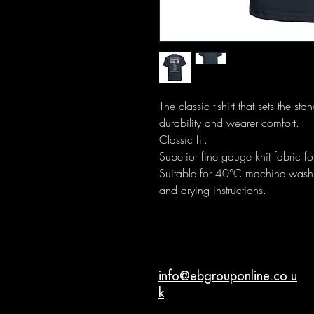
The classic t-shirt that sets the s
durability and wearer comfort.
Classic fit.
Superior fine gauge knit fabric for
Suitable for 40°C machine wash. 
and drying instructions.
info@ebgrouponline.co.u
k