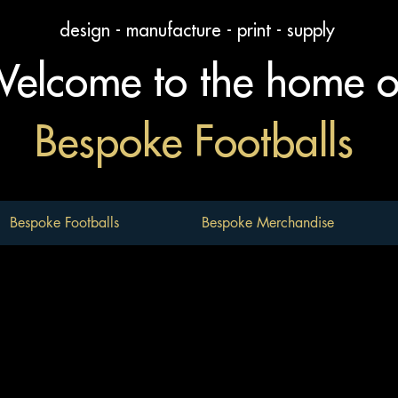
design - manufacture - print - supply
elcome to the home 
Bespoke Footballs
Bespoke Footballs
Bespoke Merchandise