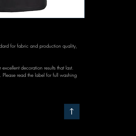
tandard for fabric and production quality,
 excellent decoration results that last.
Please read the label for full washing