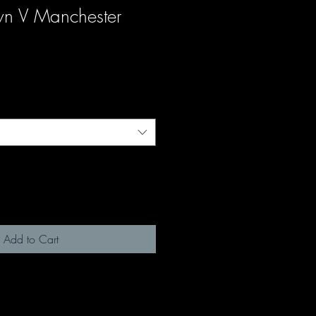
wn V Manchester
Add to Cart