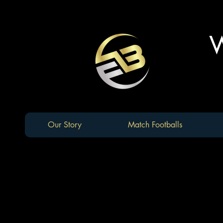
W
Our Story
Match Footballs