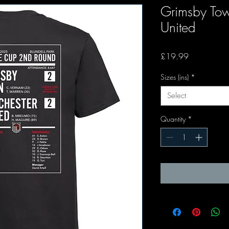
Grimsby To
United
Price
£19.99
Sizes (ins)
*
Select
Quantity
*