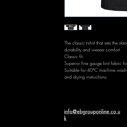
The classic t-shirt that sets the s
durability and wearer comfort.
Classic fit.
Superior fine gauge knit fabric for
Suitable for 40°C machine wash. 
and drying instructions.
info@ebgrouponline.co.u
k