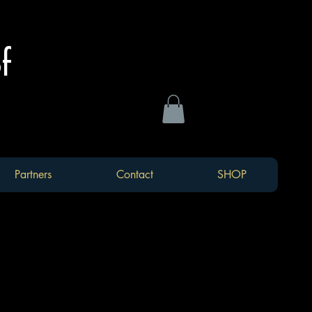
of
Partners
Contact
SHOP