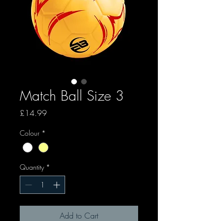
Match Ball Size 3
Price
£14.99
Colour
*
Quantity
*
Add to Cart