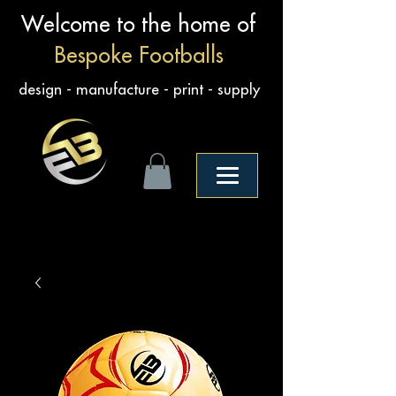
Welcome to the home of
Bespoke Footballs
design - manufacture - print - supply