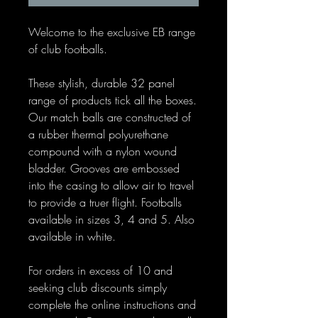
Welcome to the exclusive EB range
of club footballs.
These stylish, durable 32 panel
range of products tick all the boxes.
Our match balls are constructed of
a rubber thermal polyurethane
compound with a nylon wound
bladder. Grooves are embossed
into the casing to allow air to travel
to provide a truer flight. Footballs
available in sizes 3, 4 and 5. Also
available in white.
For orders in excess of 10 and
seeking club discounts simply
complete the online instructions and