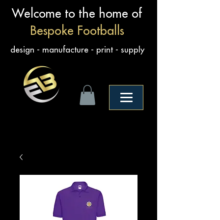
Welcome to the home of
Bespoke Footballs
design - manufacture - print - supply