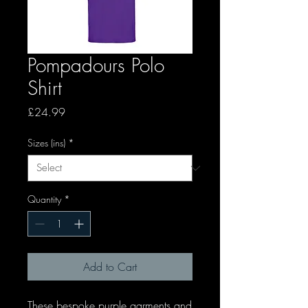
Pompadours Polo
Shirt
Price
£24.99
Sizes (ins)
*
Quantity
*
Add to Cart
These bespoke purple garments and