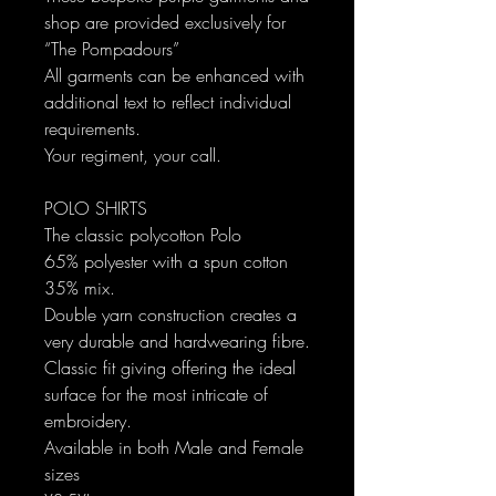
shop are provided exclusively for
“The Pompadours”
All garments can be enhanced with
additional text to reflect individual
requirements.
Your regiment, your call.
POLO SHIRTS
The classic polycotton Polo
65% polyester with a spun cotton
35% mix.
Double yarn construction creates a
very durable and hardwearing fibre.
Classic fit giving offering the ideal
surface for the most intricate of
embroidery.
Available in both Male and Female
sizes