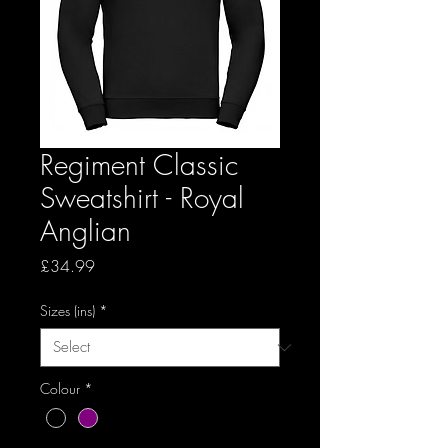
Regiment Classic
Sweatshirt - Royal
Anglian
Price
£34.99
Sizes (ins)
*
Colour
*