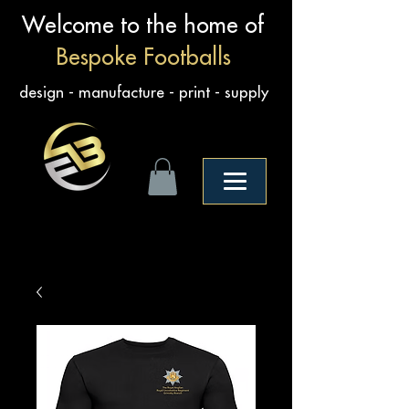
Welcome to the home of
Bespoke Footballs
design - manufacture - print - supply