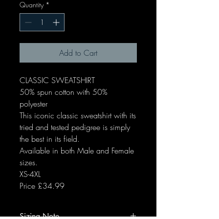
Quantity
*
Add to Cart
CLASSIC SWEATSHIRT
50% spun cotton with 50%
polyester
This iconic classic sweatshirt with its
tried and tested pedigree is simply
the best in its field.
Available in both Male and Female
sizes.
XS-4XL
Price £34.99
Sizing Note